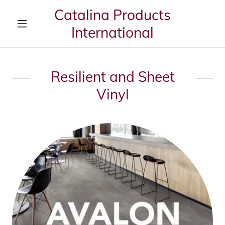
Catalina Products
International
Resilient and Sheet
Vinyl