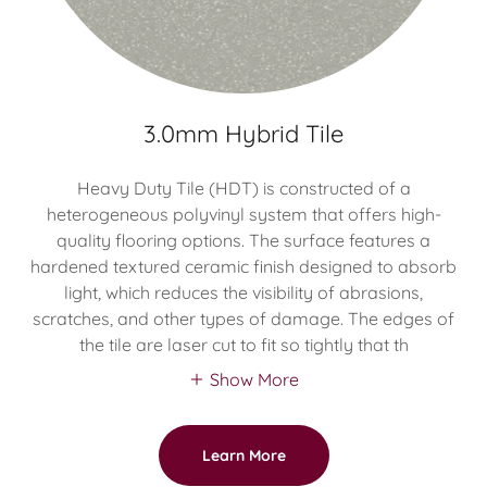
3.0mm Hybrid Tile
Heavy Duty Tile (HDT) is constructed of a
heterogeneous polyvinyl system that offers high-
quality flooring options. The surface features a
hardened textured ceramic finish designed to absorb
light, which reduces the visibility of abrasions,
scratches, and other types of damage. The edges of
the tile are laser cut to fit so tightly that th
Show More
Learn More