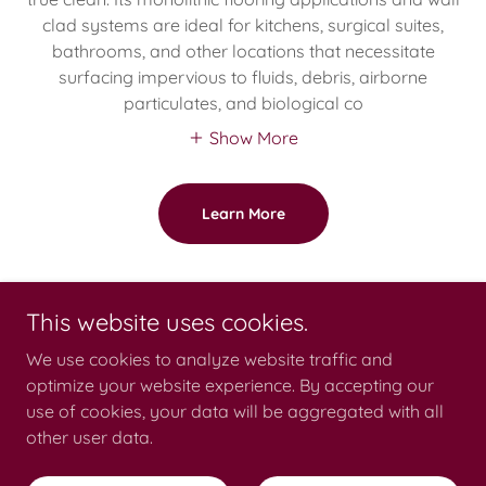
clad systems are ideal for kitchens, surgical suites,
bathrooms, and other locations that necessitate
surfacing impervious to fluids, debris, airborne
particulates, and biological co
Show More
Learn More
This website uses cookies.
Copyright © 2026 Catalina Products International - All Rights Reserved.
We use cookies to analyze website traffic and
optimize your website experience. By accepting our
use of cookies, your data will be aggregated with all
other user data.
Privacy Policy