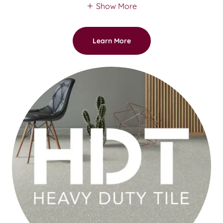
Show More
Learn More