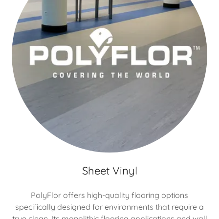
Sheet Vinyl
PolyFlor offers high-quality flooring options
specifically designed for environments that require a
true clean. Its monolithic flooring applications and wall