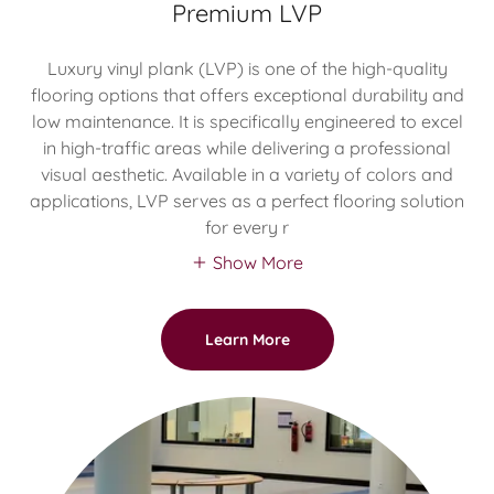
Premium LVP
Luxury vinyl plank (LVP) is one of the high-quality
flooring options that offers exceptional durability and
low maintenance. It is specifically engineered to excel
in high-traffic areas while delivering a professional
visual aesthetic. Available in a variety of colors and
applications, LVP serves as a perfect flooring solution
for every r
Show More
Learn More