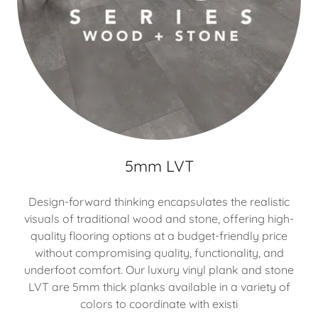
5mm LVT
Design-forward thinking encapsulates the realistic
visuals of traditional wood and stone, offering high-
quality flooring options at a budget-friendly price
without compromising quality, functionality, and
underfoot comfort. Our luxury vinyl plank and stone
LVT are 5mm thick planks available in a variety of
colors to coordinate with existi