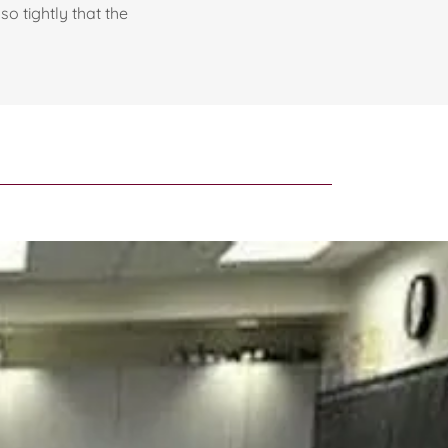
so tightly that the