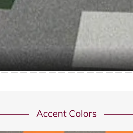
Accent Colors