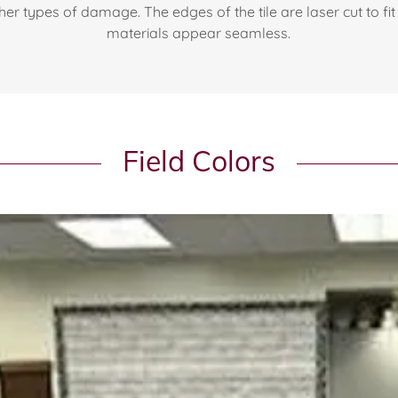
er types of damage. The edges of the tile are laser cut to fit 
materials appear seamless.
Field Colors