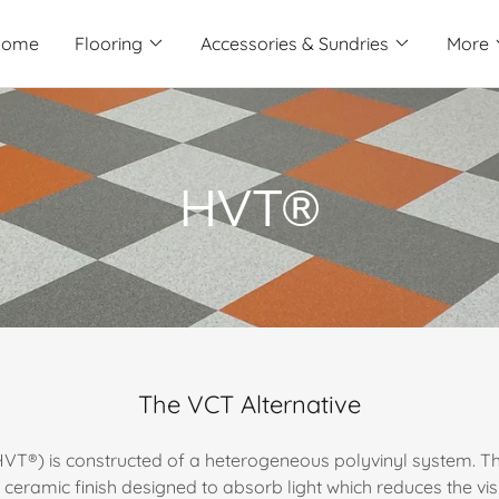
Home
Flooring
Accessories & Sundries
More
HVT®
The VCT Alternative
(HVT®) is constructed of a heterogeneous polyvinyl system. The
eramic finish designed to absorb light which reduces the visi