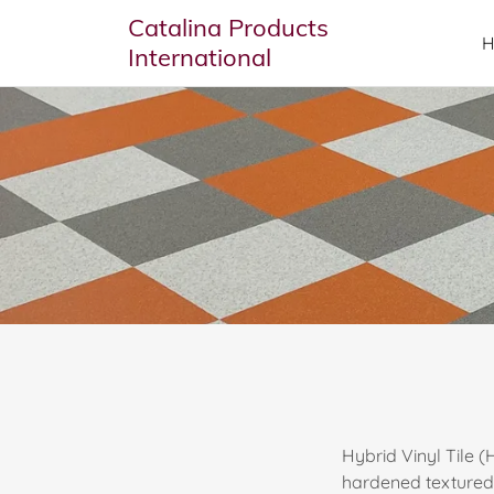
Catalina Products
International
Hybrid Vinyl Tile 
hardened textured c