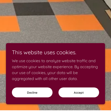
This website uses cookies.
We use cookies to analyze website traffic and
optimize your website experience. By accepting
our use of cookies, your data will be
aggregated with all other user data.
Decline
Accept