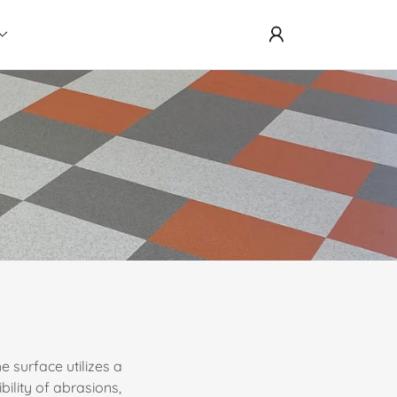
 surface utilizes a
bility of abrasions,