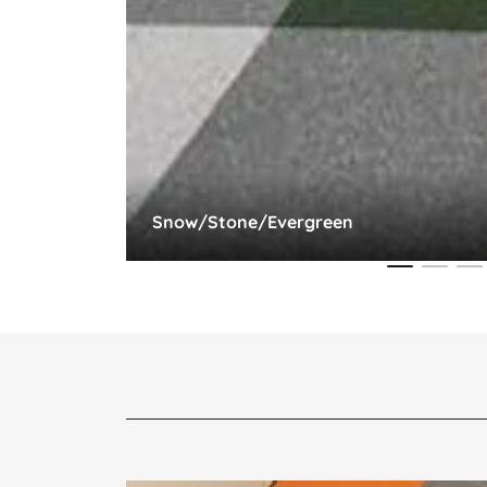
Snow/Stone/Evergreen