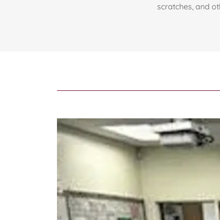
scratches, and oth