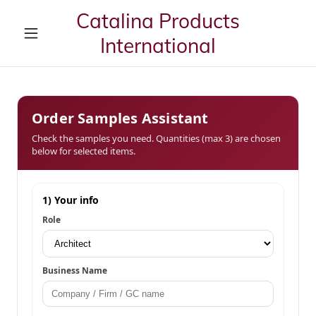
Catalina Products
International