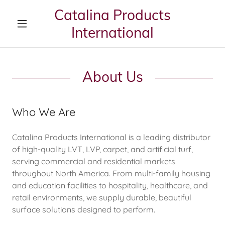
Catalina Products
International
About Us
Who We Are
Catalina Products International is a leading distributor
of high-quality LVT, LVP, carpet, and artificial turf,
serving commercial and residential markets
throughout North America. From multi-family housing
and education facilities to hospitality, healthcare, and
retail environments, we supply durable, beautiful
surface solutions designed to perform.