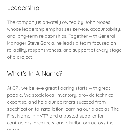
Leadership
The company is privately owned by John Moses,
whose leadership emphasizes service, accountability,
and long-term relationships. Together with General
Manager Steve Garcia, he leads a team focused on
reliability, responsiveness, and support at every stage
of a project.
What's In A Name?
At CPI, we believe great flooring starts with great
people. We stock local inventory, provide technical
expertise, and help our partners succeed from
specification to installation, earning our place as The
First Name in HVT® and a trusted supplier for
contractors, architects, and distributors across the
region.