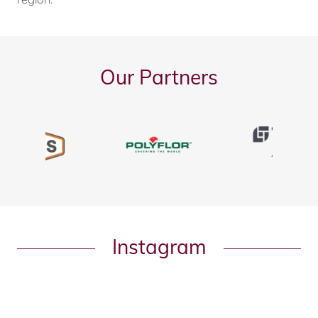
Our Partners
Instagram