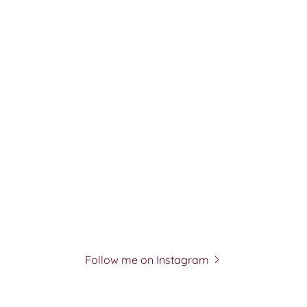
Follow me on Instagram