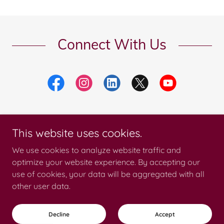
Connect With Us
This website uses cookies.
Copyright © 2026 Catalina Products International - All Rights Reserved.
We use cookies to analyze website traffic and
optimize your website experience. By accepting our
use of cookies, your data will be aggregated with all
other user data.
Privacy Policy
Terms and Conditions
Decline
Accept