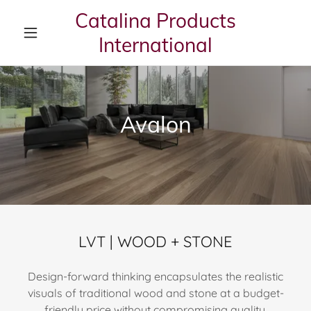
Catalina Products
International
Avalon
LVT | WOOD + STONE
Design-forward thinking encapsulates the realistic
visuals of traditional wood and stone at a budget-
friendly price without compromising quality,