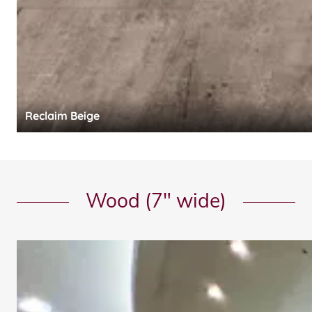
Reclaim Beige
Wood (7" wide)