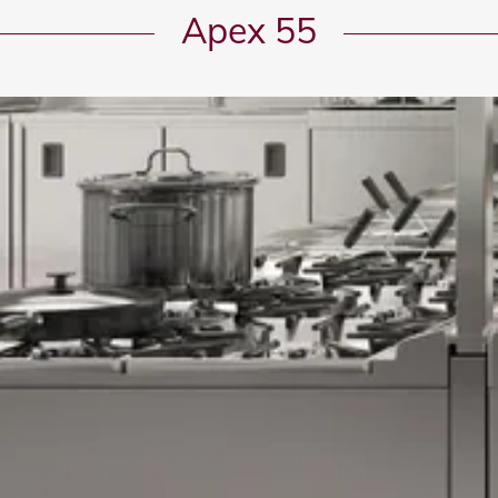
Apex 55