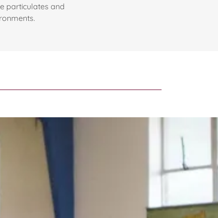
rne particulates and
ironments.