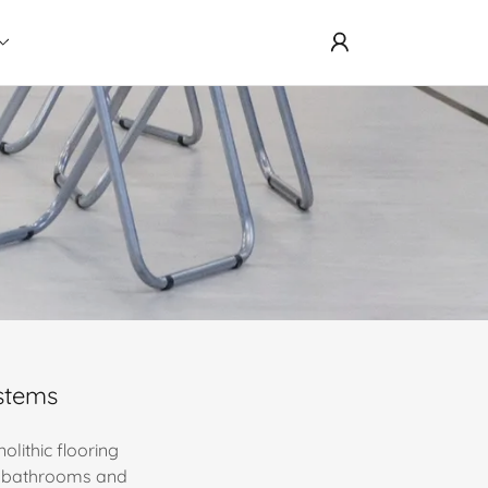
ystems
olithic flooring
s, bathrooms and