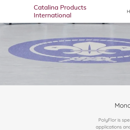
Catalina Products
International
Monol
PolyFlor is spe
applications an