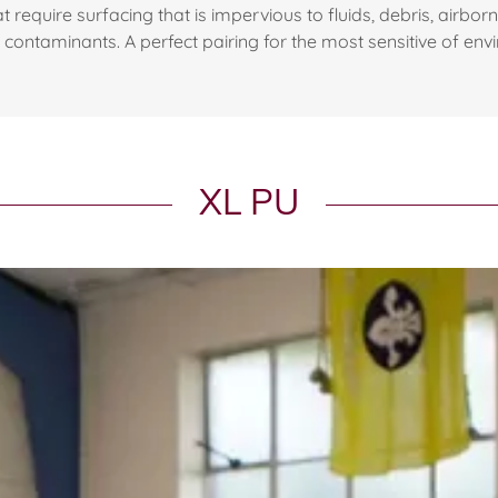
t require surfacing that is impervious to fluids, debris, airbo
l contaminants. A perfect pairing for the most sensitive of env
XL PU