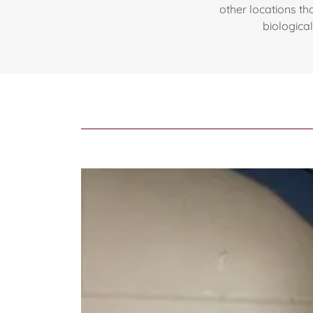
other locations tha
biologica