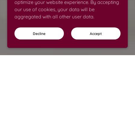
optimize your website experience. By accepting
our use of cookies, your data will be
aggregated with all other user data.
Decline
Accept