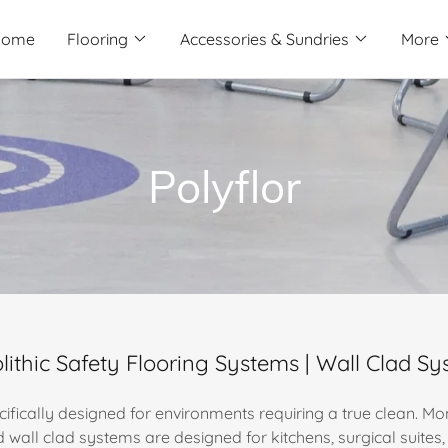
Home
Flooring
Accessories & Sundries
More
Polyflor
ithic Safety Flooring Systems | Wall Clad S
cifically designed for environments requiring a true clean. Mon
d wall clad systems are designed for kitchens, surgical suite