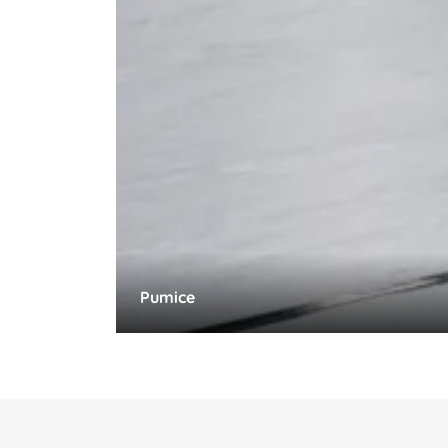
Pumice