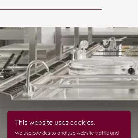
This website uses cookies.
We use cookies to analyze website traffic and