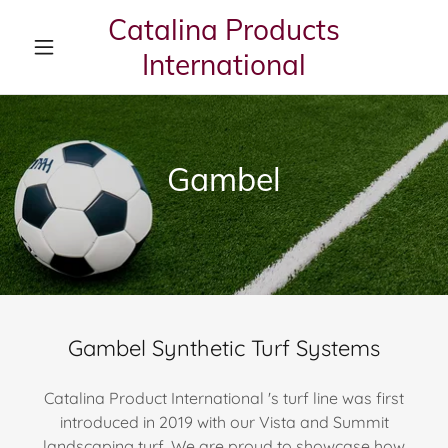
Catalina Products
International
Gambel
Gambel Synthetic Turf Systems
Catalina Product International 's turf line was first
introduced in 2019 with our Vista and Summit
landscaping turf. We are proud to showcase how