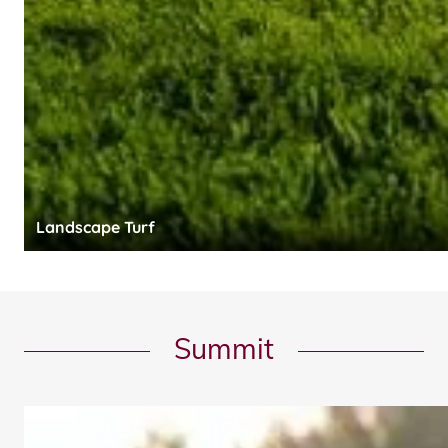
Landscape Turf
Summit