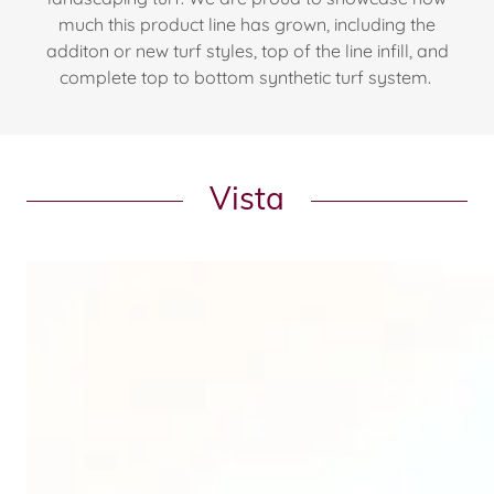
much this product line has grown, including the
additon or new turf styles, top of the line infill, and
complete top to bottom synthetic turf system.
Vista