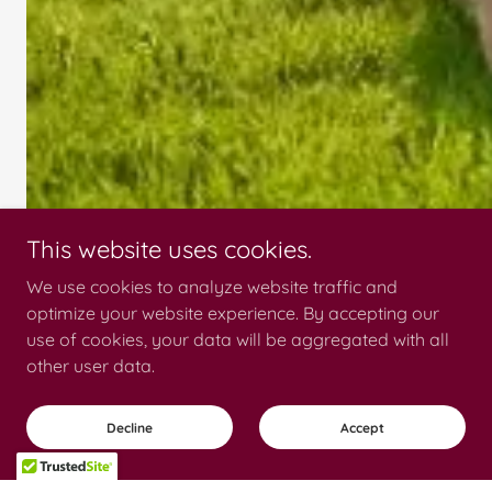
This website uses cookies.
We use cookies to analyze website traffic and
optimize your website experience. By accepting our
use of cookies, your data will be aggregated with all
other user data.
Decline
Accept
Pet Turf